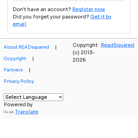
Don't have an account?
Register now
Did you forget your password?
Get it by
email
Copyright
ReadSquared
About READsquared
|
(c) 2013-
Copyright
|
2026
Partners
|
Privacy Policy
Powered by
Translate