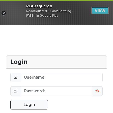
READsquared
Register
Login
VIEW
ReadSquared - Habit Forming
FREE - In Google Play
Login