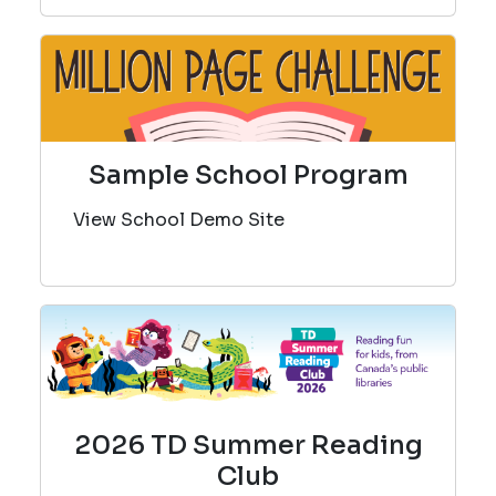
Sample School Program
View School Demo Site
2026 TD Summer Reading
Club