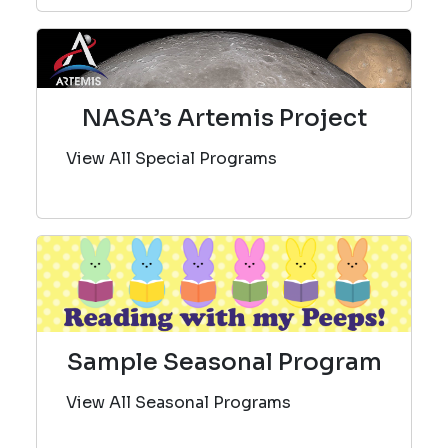
NASA’s Artemis Project
View All Special Programs
Sample Seasonal Program
View All Seasonal Programs