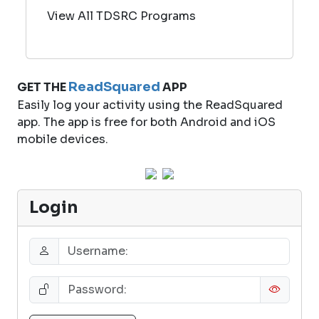
View All TDSRC Programs
ReadSquared
GET THE
APP
Easily log your activity using the ReadSquared
app. The app is free for both Android and iOS
mobile devices.
Login