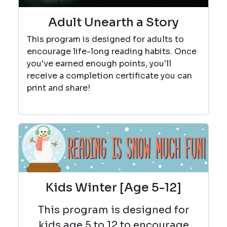
Adult Unearth a Story
This program is designed for adults to
encourage life-long reading habits. Once
you've earned enough points, you'll
receive a completion certificate you can
print and share!
Kids Winter [Age 5-12]
This program is designed for
kids age 5 to 12 to encourage