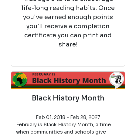
life-long reading habits. Once
you've earned enough points
you'll receive a completion
certificate you can print and
share!
Black History Month
Feb 01, 2018 - Feb 28, 2027
February is Black History Month, a time
when communities and schools give