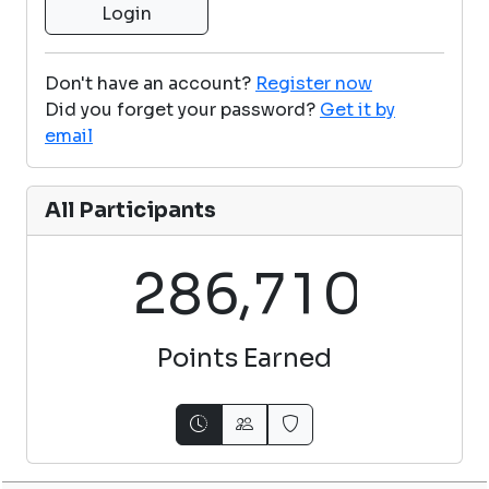
Don't have an account?
Register now
Did you forget your password?
Get it by
email
All Participants
,
2
8
6
7
1
0
Points Earned