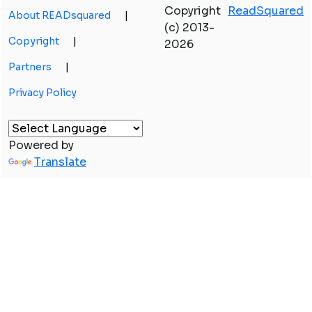
Copyright
ReadSquared
About READsquared
|
(c) 2013-
Copyright
|
2026
Partners
|
Privacy Policy
Powered by
Translate