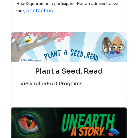
ReadSquared as a participant. For an administrative
contact us
tour,
.
Plant a Seed, Read
View All iREAD Programs