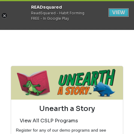
READsquared
Register
Login
VIEW
ReadSquared - Habit Forming
FREE - In Google Play
Unearth a Story
View All CSLP Programs
Register for any of our demo programs and see