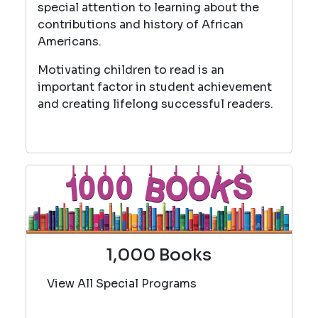
special attention to learning about the
contributions and history of African
Americans.
Motivating children to read is an
important factor in student achievement
and creating lifelong successful readers.
1,000 Books
View All Special Programs