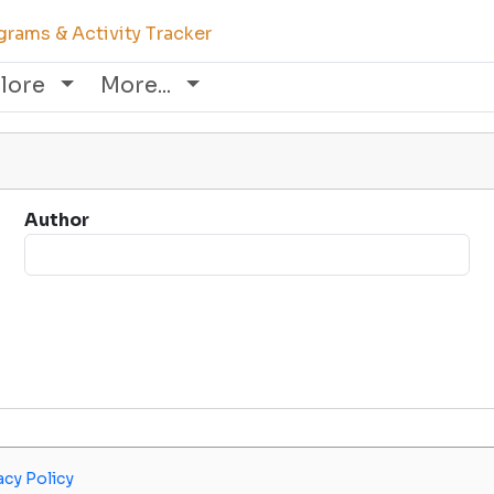
rams & Activity Tracker
lore
More...
Author
acy Policy