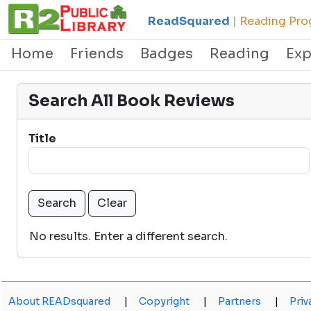
ReadSquared
|
Reading Prog
Home
Friends
Badges
Reading
Exp
Search All Book Reviews
Title
No results. Enter a different search.
About READsquared
|
Copyright
|
Partners
|
Priv