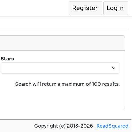
Register
Login
Stars
Search will return a maximum of 100 results.
Copyright (c) 2013-2026
ReadSquared