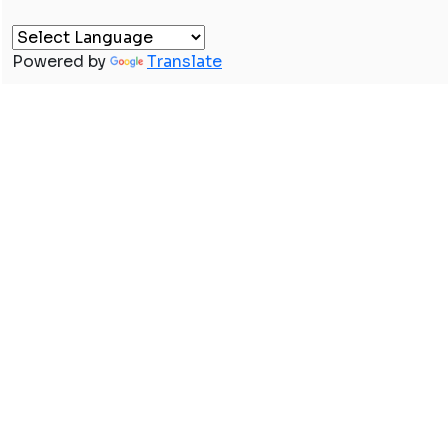
Powered by
Translate